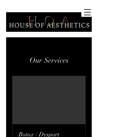
Our Services
Botox / Dysport