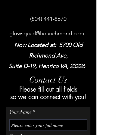
(804) 441-8670
glowsquad@hoarichmond.com
Now Located at: 5700 Old
Richmond Ave,
Suite D-19, Henrico VA, 23226
Contact Us
Please fill out all fields
so we can connect with you!
Your Name