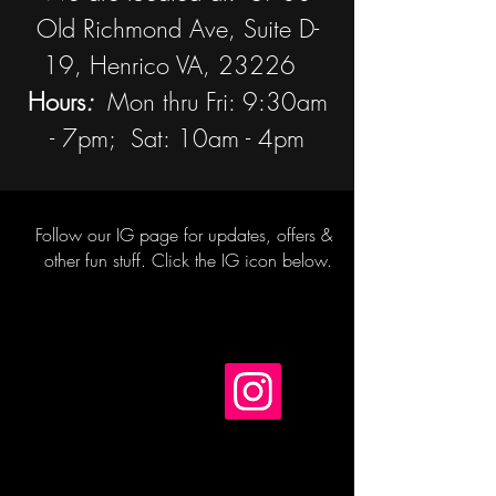
Old Richmond Ave, Suite D-
19, Henrico VA, 23226
Hours
:
Mon thru Fri: 9:30am
- 7pm; Sat: 10am - 4pm
Follow our IG page for updates, offers &
other
fun stuff. Click the IG icon below.