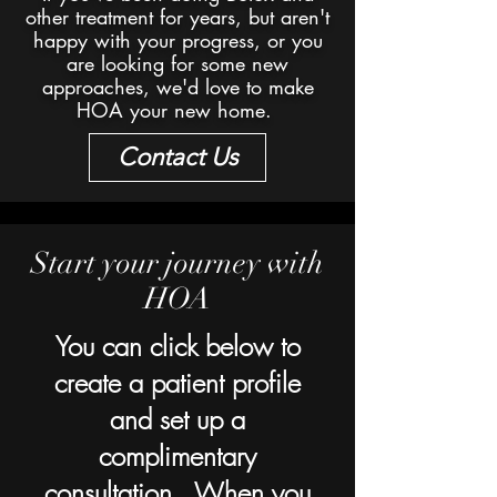
other treatment for years, but aren't
happy with your progress, or you
are looking for some new
approaches, we'd love to make
HOA your new home.
Contact Us
Start your journey with
HOA
You can click below to
create a patient profile
and set up a
complimentary
consultation. When you