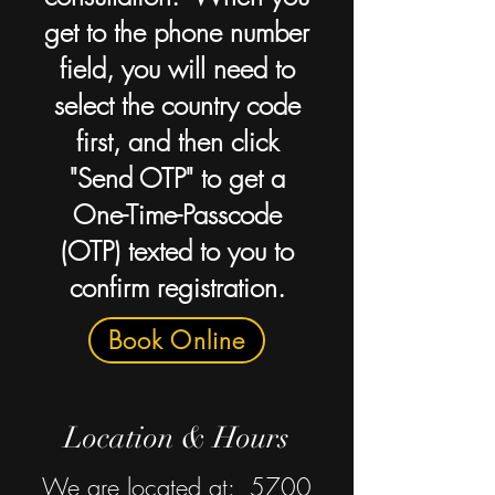
get to the phone number
field, you will need to
select the country code
first, and then click
"Send OTP" to get a
One-Time-Passcode
(OTP) texted to you to
confirm registration.
Book Online
Location & Hours
We are located at: 5700