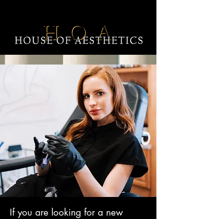
If you are looking for a new