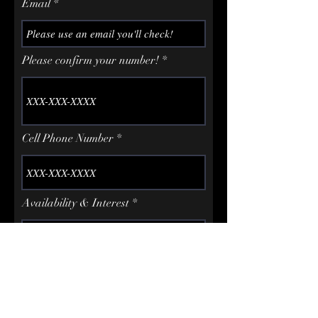
Email
Please confirm your number!
Cell Phone Number
Availability & Interest
How did you hear about us?
Google / IG / Friend etc...