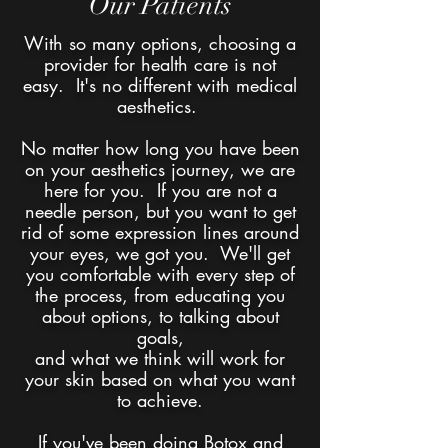
Our Patients
With so many options, choosing a
provider for health care is not
easy. It's no different with medical
aesthetics.
No matter how long you have been
on your aesthetics journey, we are
here for you. If you are not a
needle person, but you want to get
rid of some expression lines around
your eyes, we got you. We'll get
you comfortable with every step of
the process, from educating you
about options, to talking about
goals,
and what we think will work for
your skin based on what you want
to achieve.
If you've been doing Botox and