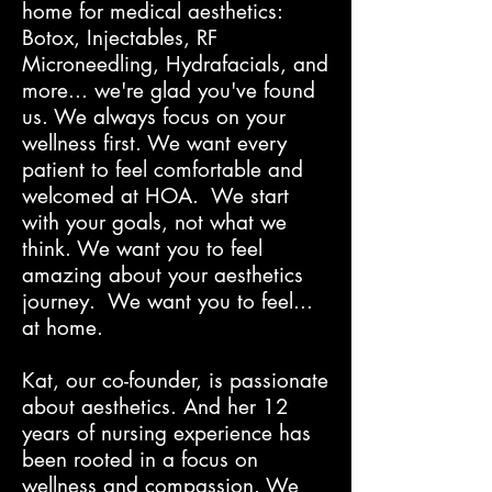
home for medical aesthetics:
Botox, Injectables, RF
Microneedling, Hydrafacials, and
more... we're glad you've found
us. We always focus on your
wellness first. We want every
patient to feel comfortable and
welcomed at HOA. We start
with your goals, not what we
think. We want you to feel
amazing about your aesthetics
journey. We want you to feel...
at home.
Kat, our co-founder, is passionate
about aesthetics. And her 12
years of nursing experience has
been rooted in a focus on
wellness and compassion. We