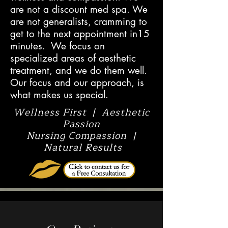
are not a discount med spa. We
are not generalists, cramming to
get to the next appointment in15
minutes. We focus on
specialized areas of aesthetic
treatment, and we do them well.
Our focus and our approach, is
what makes us special.
Wellness First | Aesthetic
Passion
Nursing Compassion |
Natural Results